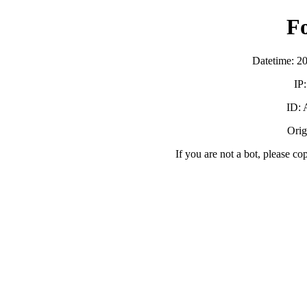
F
Datetime: 2
IP
ID:
Orig
If you are not a bot, please co